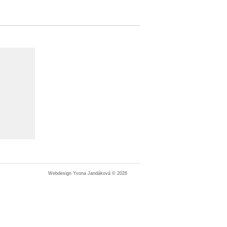
Webdesign Yvona Jandáková © 2026