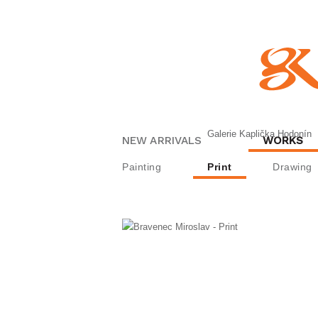
Galerie Kaplička Hodonín
NEW ARRIVALS
WORKS
Painting
Print
Drawing