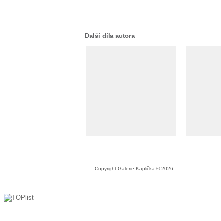
Další díla autora
Copyright Galerie Kaplička © 2026