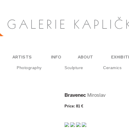
ARTISTS
INFO
ABOUT
EXHIBIT
Photography
Sculpture
Ceramics
Bravenec
Miroslav
Price: 81 €