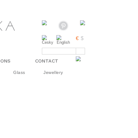
IONS
CONTACT
Glass
Jewellery