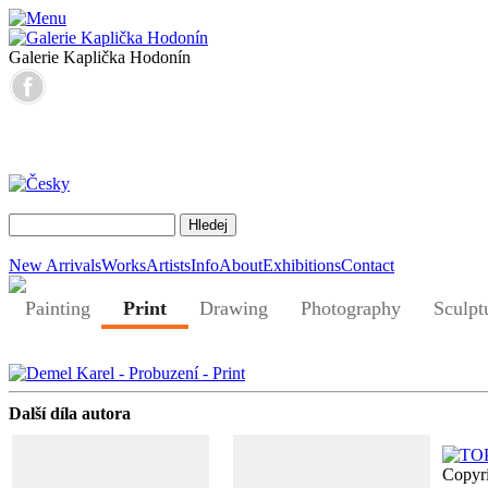
Galerie Kaplička Hodonín
New Arrivals
Works
Artists
Info
About
Exhibitions
Contact
Painting
Print
Drawing
Photography
Sculpt
Další díla autora
Copyr