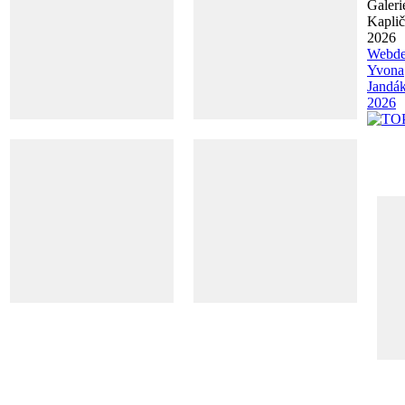
Galeri
Kapli
2026
Webde
Yvona
Jandá
2026