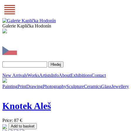
Galerie Kaplička Hodonín
New Arrivals
Works
Artists
Info
About
Exhibitions
Contact
Painting
Print
Drawing
Photography
Sculpture
Ceramics
Glass
Jewellery
Knotek
Aleš
Price: 87 €