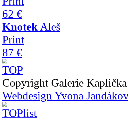
Print
62 €
Knotek
Aleš
Print
87 €
Copyright Galerie Kapličk
Webdesign Yvona Jandáko