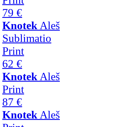
79 €
Knotek
Aleš
Sublimatio
Print
62 €
Knotek
Aleš
Print
87 €
Knotek
Aleš