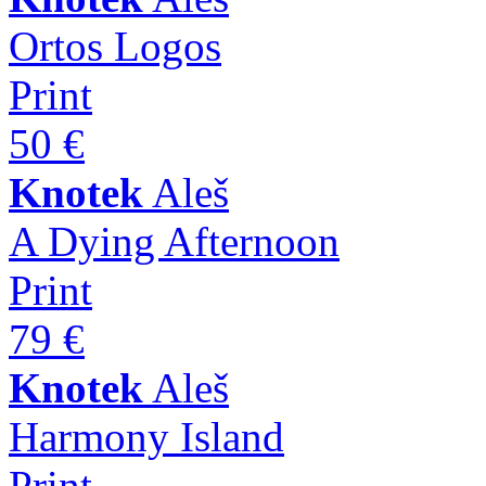
Ortos Logos
Print
50 €
Knotek
Aleš
A Dying Afternoon
Print
79 €
Knotek
Aleš
Harmony Island
Print