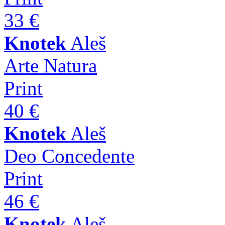
33 €
Knotek
Aleš
Arte Natura
Print
40 €
Knotek
Aleš
Deo Concedente
Print
46 €
Knotek
Aleš