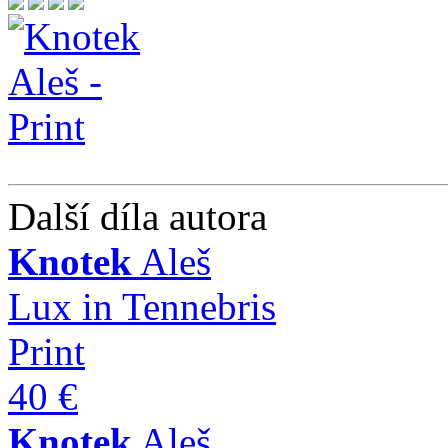
Další díla autora
Knotek
Aleš
Lux in Tennebris
Print
40 €
Knotek
Aleš