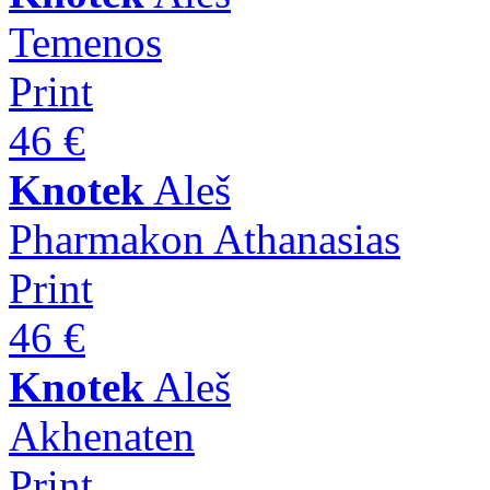
Temenos
Print
46 €
Knotek
Aleš
Pharmakon Athanasias
Print
46 €
Knotek
Aleš
Akhenaten
Print