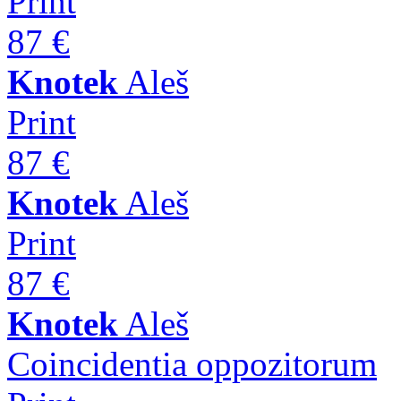
Print
87 €
Knotek
Aleš
Print
87 €
Knotek
Aleš
Print
87 €
Knotek
Aleš
Coincidentia oppozitorum