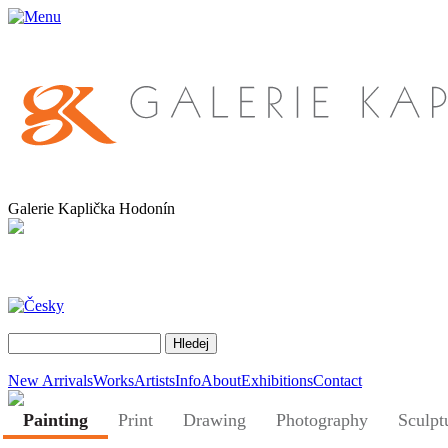
Galerie Kaplička Hodonín
New Arrivals
Works
Artists
Info
About
Exhibitions
Contact
Painting
Print
Drawing
Photography
Sculpt