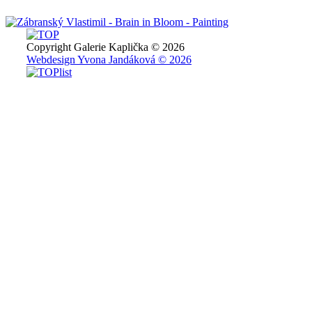
Copyright Galerie Kaplička © 2026
Webdesign Yvona Jandáková © 2026