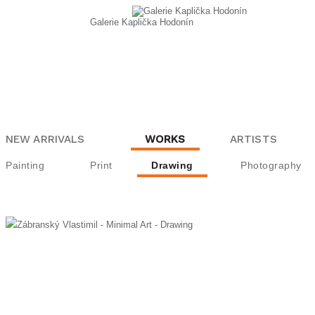
Galerie Kaplička Hodonín
NEW ARRIVALS
WORKS
ARTISTS
Painting
Print
Drawing
Photography