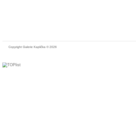
Copyright Galerie Kaplička © 2026