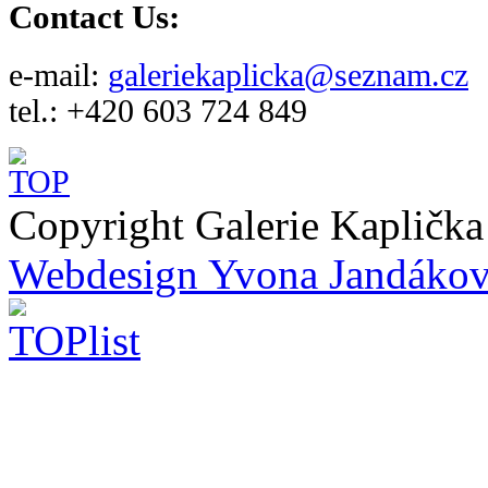
Contact Us:
e-mail:
galeriekaplicka@seznam.cz
tel.: +420 603 724 849
Copyright Galerie Kapličk
Webdesign Yvona Jandáko