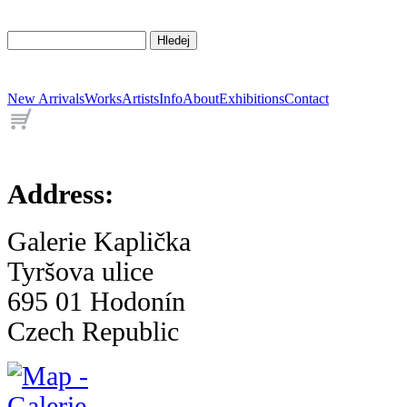
New Arrivals
Works
Artists
Info
About
Exhibitions
Contact
Address:
Galerie Kaplička
Tyršova ulice
695 01 Hodonín
Czech Republic