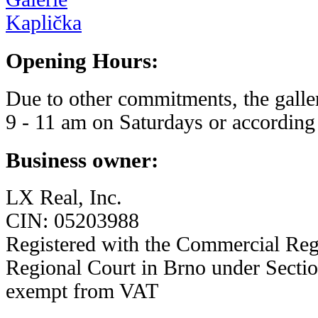
Opening Hours:
Due to other commitments, the galle
9 - 11 am on Saturdays or according 
Business owner:
LX Real, Inc.
CIN: 05203988
Registered with the Commercial Regi
Regional Court in Brno under Sectio
exempt from VAT