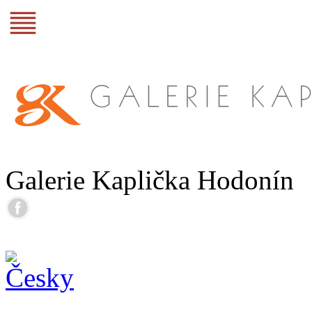
Galerie Kaplička Hodonín