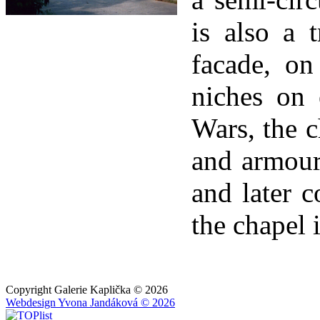
is also a 
facade, on
niches on 
Wars, the c
and armour
and later c
the chapel i
Copyright Galerie Kaplička © 2026
Webdesign Yvona Jandáková © 2026