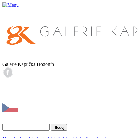
Galerie Kaplička Hodonín