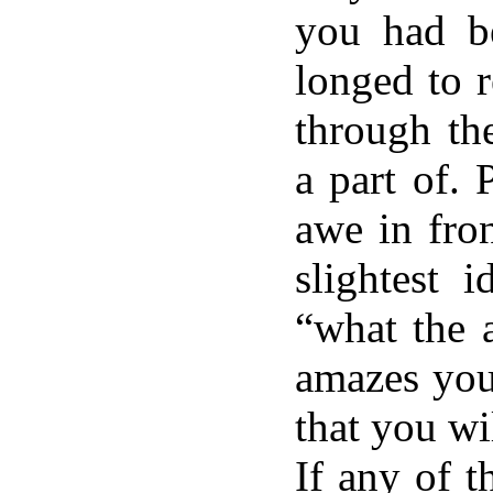
you had b
longed to r
through th
a part of. 
awe in fro
slightest 
“what the a
amazes you
that you wi
If any of t