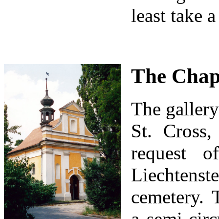
least take 
The Chape
The gallery
St. Cross
request o
Liechtens
cemetery. 
a semi-circ