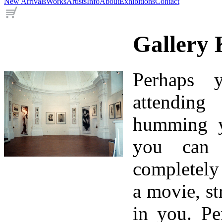
New Arrivals
Works
Artists
Info
About
Exhibitions
Contact
Gallery 
Perhaps 
attending
humming yo
you can
completely
a movie, st
in you. Pe