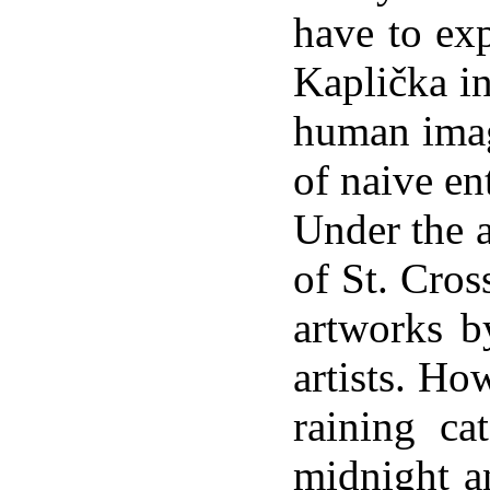
have to ex
Kaplička in
human imag
of naive en
Under the a
of St. Cros
artworks 
artists. How
raining ca
midnight an